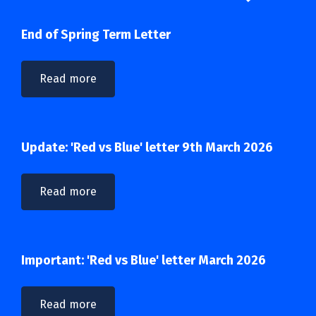
End of Spring Term Letter
Read more
Update: 'Red vs Blue' letter 9th March 2026
Read more
Important: 'Red vs Blue' letter March 2026
Read more