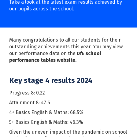
Take a look at the latest exam results achieved by
our pupils across the school.
Many congratulations to all our students for their
outstanding achievements this year. You may view
our performance data on the
DfE school
performance tables website
.
Key stage 4 results 2024
Progress 8: 0.22
Attainment 8: 47.6
4+ Basics English & Maths: 68.5%
5+ Basics English & Maths: 46.3%
Given the uneven impact of the pandemic on school