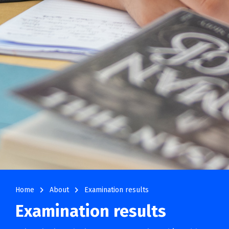
navigate_next
navigate_next
Home
About
Examination results
Examination results