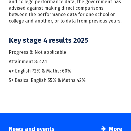
and college performance data, the government has
advised against making direct comparisons
between the performance data for one school or
college and another, or to data from previous years.
Key stage 4 results 2025
Progress 8: Not applicable
Attainment 8: 42.1
4+ English 72% & Maths: 60%
5+ Basics: English 55% & Maths 42%
News and events
More