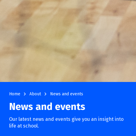
navigate_next
navigate_next
Home
About
News and events
News and events
Our latest news and events give you an insight into
life at school.