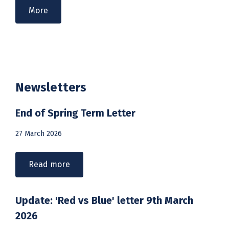
More
Newsletters
End of Spring Term Letter
27 March 2026
Read more
Update: 'Red vs Blue' letter 9th March
2026