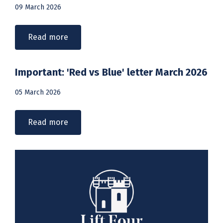
09 March 2026
Read more
Important: 'Red vs Blue' letter March 2026
05 March 2026
Read more