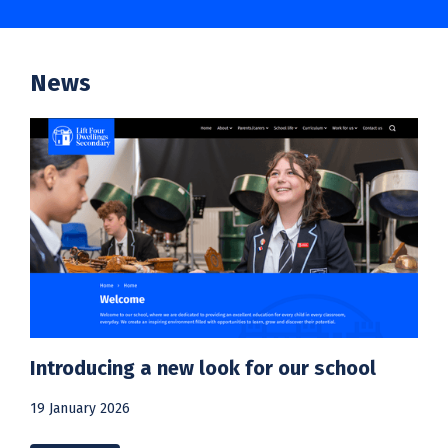
News
Introducing a new look for our school
19 January 2026