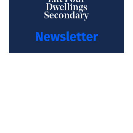
Year 11 Mock Exam Letter February 2026
08 January 2026
Read more
Next