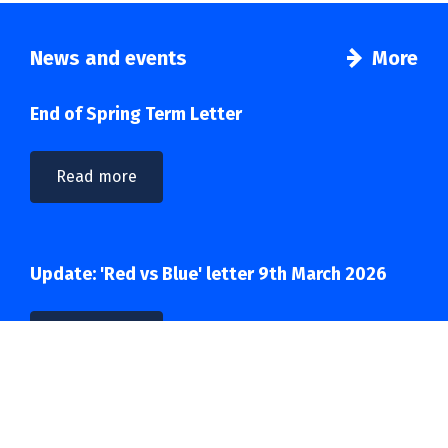
News and events
More
End of Spring Term Letter
Read more
Update: 'Red vs Blue' letter 9th March 2026
Read more
Important: 'Red vs Blue' letter March 2026