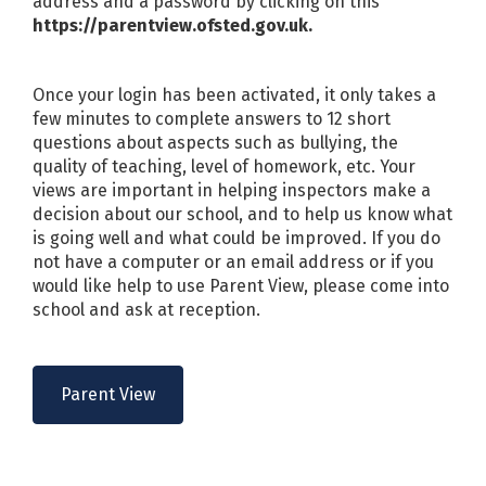
address and a password by clicking on this
https://parentview.ofsted.gov.uk.
Once your login has been activated, it only takes a
few minutes to complete answers to 12 short
questions about aspects such as bullying, the
quality of teaching, level of homework, etc. Your
views are important in helping inspectors make a
decision about our school, and to help us know what
is going well and what could be improved. If you do
not have a computer or an email address or if you
would like help to use Parent View, please come into
school and ask at reception.
Parent View