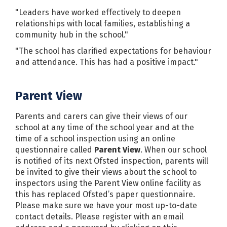
"Leaders have worked effectively to deepen
relationships with local families, establishing a
community hub in the school."
"The school has clarified expectations for behaviour
and attendance. This has had a positive impact."
Parent View
Parents and carers can give their views of our
school at any time of the school year and at the
time of a school inspection using an online
questionnaire called
Parent View
. When our school
is notified of its next Ofsted inspection, parents will
be invited to give their views about the school to
inspectors using the Parent View online facility as
this has replaced Ofsted’s paper questionnaire.
Please make sure we have your most up-to-date
contact details. Please register with an email