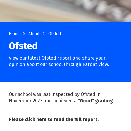
navigate_next
navigate_next
Home
About
Ofsted
Ofsted
View our latest Ofsted report and share your
opinion about our school through Parent View.
Our school was last inspected by Ofsted in
November 2023 and achieved a
"Good" grading
.
Please click here to read the full report
.