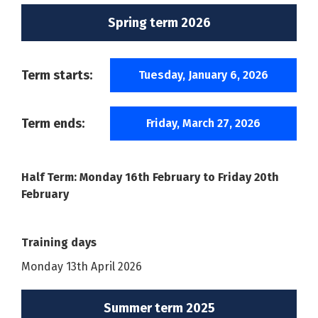
Spring term 2026
Term starts:
Tuesday, January 6, 2026
Term ends:
Friday, March 27, 2026
Half Term: Monday 16th February to Friday 20th
February
Training days
Monday 13th April 2026
Summer term 2025