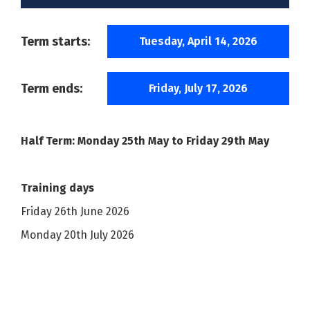
Term starts:
Tuesday, April 14, 2026
Term ends:
Friday, July 17, 2026
Half Term: Monday 25th May to Friday 29th May
Training days
Friday 26th June 2026
Monday 20th July 2026