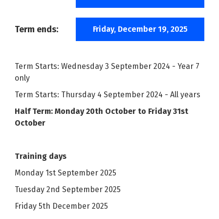
Term ends:
Friday, December 19, 2025
Term Starts: Wednesday 3 September 2024 - Year 7
only
Term Starts: Thursday 4 September 2024 - All years
Half Term: Monday 20th October to Friday 31st
October
Training days
Monday 1st September 2025
Tuesday 2nd September 2025
Friday 5th December 2025