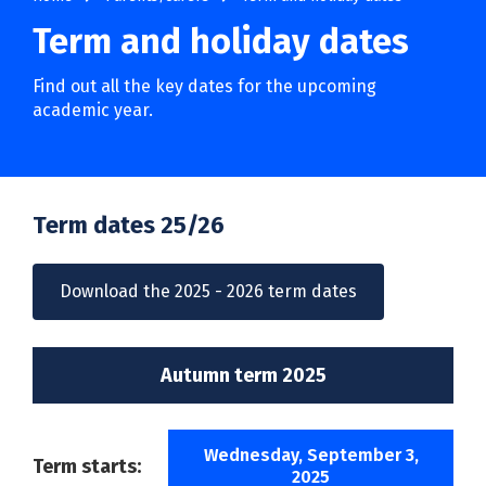
Term and holiday dates
Find out all the key dates for the upcoming
academic year.
Term dates 25/26
Download the 2025 - 2026 term dates
Autumn term 2025
Wednesday, September 3,
Term starts:
2025